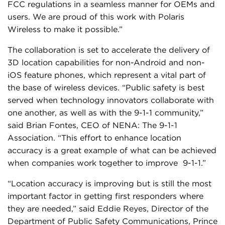
FCC regulations in a seamless manner for OEMs and
users. We are proud of this work with Polaris
Wireless to make it possible.”
The collaboration is set to accelerate the delivery of
3D location capabilities for non-Android and non-
iOS feature phones, which represent a vital part of
the base of wireless devices. “Public safety is best
served when technology innovators collaborate with
one another, as well as with the 9-1-1 community,”
said Brian Fontes, CEO of NENA: The 9-1-1
Association. “This effort to enhance location
accuracy is a great example of what can be achieved
when companies work together to improve 9-1-1.”
“Location accuracy is improving but is still the most
important factor in getting first responders where
they are needed,” said Eddie Reyes, Director of the
Department of Public Safety Communications, Prince