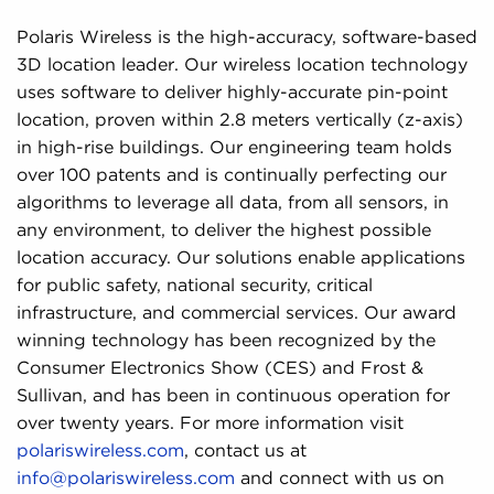
Polaris Wireless is the high-accuracy, software-based
3D location leader. Our wireless location technology
uses software to deliver highly-accurate pin-point
location, proven within 2.8 meters vertically (z-axis)
in high-rise buildings. Our engineering team holds
over 100 patents and is continually perfecting our
algorithms to leverage all data, from all sensors, in
any environment, to deliver the highest possible
location accuracy. Our solutions enable applications
for public safety, national security, critical
infrastructure, and commercial services. Our award
winning technology has been recognized by the
Consumer Electronics Show (CES) and Frost &
Sullivan, and has been in continuous operation for
over twenty years. For more information visit
polariswireless.com
, contact us at
info@polariswireless.com
and connect with us on