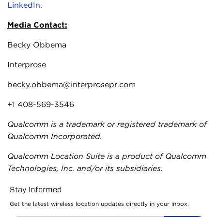
LinkedIn
.
Media Contact:
Becky Obbema
Interprose
becky.obbema@interprosepr.com
+1 408-569-3546
Qualcomm is a trademark or registered trademark of
Qualcomm Incorporated.
Qualcomm Location Suite is a product of Qualcomm
Technologies, Inc. and/or its subsidiaries.
Stay Informed
Get the latest wireless location updates directly in your inbox.