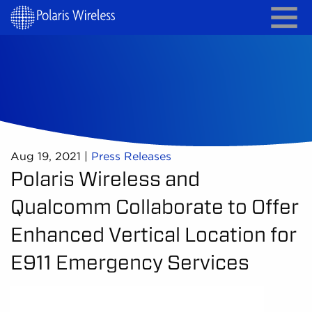
Aug 19, 2021
|
Press Releases
Polaris Wireless and
Qualcomm Collaborate to Offer
Enhanced Vertical Location for
E911 Emergency Services