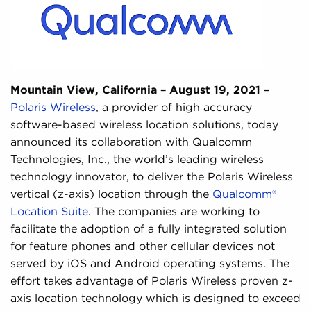
Mountain View, California – August 19, 2021 –
Polaris Wireless
, a provider of high accuracy
software-based wireless location solutions, today
announced its collaboration with Qualcomm
Technologies, Inc., the world’s leading wireless
technology innovator, to deliver the Polaris Wireless
vertical (z-axis) location through the
Qualcomm®
Location Suite
. The companies are working to
facilitate the adoption of a fully integrated solution
for feature phones and other cellular devices not
served by iOS and Android operating systems. The
effort takes advantage of Polaris Wireless proven z-
axis location technology which is designed to exceed