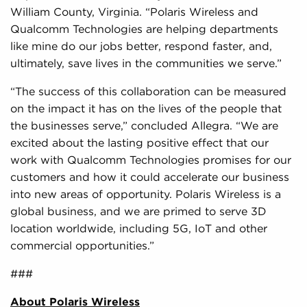
William County, Virginia. “Polaris Wireless and
Qualcomm Technologies are helping departments
like mine do our jobs better, respond faster, and,
ultimately, save lives in the communities we serve.”
“The success of this collaboration can be measured
on the impact it has on the lives of the people that
the businesses serve,” concluded Allegra. “We are
excited about the lasting positive effect that our
work with Qualcomm Technologies promises for our
customers and how it could accelerate our business
into new areas of opportunity. Polaris Wireless is a
global business, and we are primed to serve 3D
location worldwide, including 5G, IoT and other
commercial opportunities.”
###
About Polaris Wireless