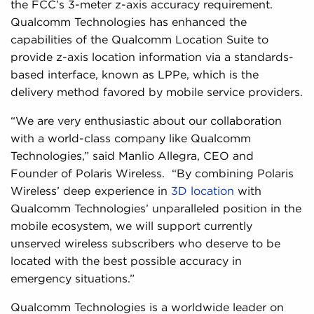
the FCC’s 3-meter z-axis accuracy requirement.
Qualcomm Technologies has enhanced the
capabilities of the Qualcomm Location Suite to
provide z-axis location information via a standards-
based interface, known as LPPe, which is the
delivery method favored by mobile service providers.
“We are very enthusiastic about our collaboration
with a world-class company like Qualcomm
Technologies,” said Manlio Allegra, CEO and
Founder of Polaris Wireless. “By combining Polaris
Wireless’ deep experience in
3D location
with
Qualcomm Technologies’ unparalleled position in the
mobile ecosystem, we will support currently
unserved wireless subscribers who deserve to be
located with the best possible accuracy in
emergency situations.”
Qualcomm Technologies is a worldwide leader on