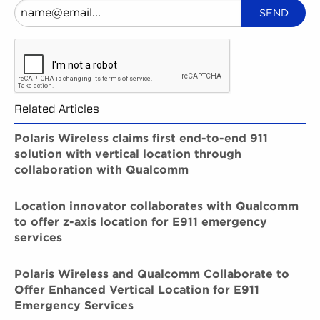
Related Articles
Polaris Wireless claims first end-to-end 911
solution with vertical location through
collaboration with Qualcomm
Location innovator collaborates with Qualcomm
to offer z-axis location for E911 emergency
services
Polaris Wireless and Qualcomm Collaborate to
Offer Enhanced Vertical Location for E911
Emergency Services