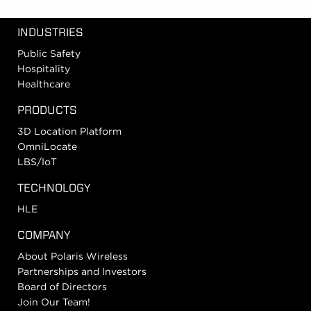
INDUSTRIES
Public Safety
Hospitality
Healthcare
PRODUCTS
3D Location Platform
OmniLocate
LBS/IoT
TECHNOLOGY
HLE
COMPANY
About Polaris Wireless
Partnerships and Investors
Board of Directors
Join Our Team!