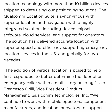
location technology with more than 10 billion devices
shipped to date using our positioning solutions. The
Qualcomm Location Suite is synonymous with
superior location and navigation with a highly
integrated solution, including device chipset,
software, cloud services, and support for operators.
The solution has delivered accurate location with
superior speed and efficiency supporting emergency
location services in the U.S. and globally for two
decades.
“The addition of vertical location is poised to help
first responders to better determine the floor of an
emergency caller within a multi-story building,” said
Francesco Grilli, Vice President, Product
Management, Qualcomm Technologies, Inc. “We
continue to work with mobile operators, component
manufacturers, and location innovators to support