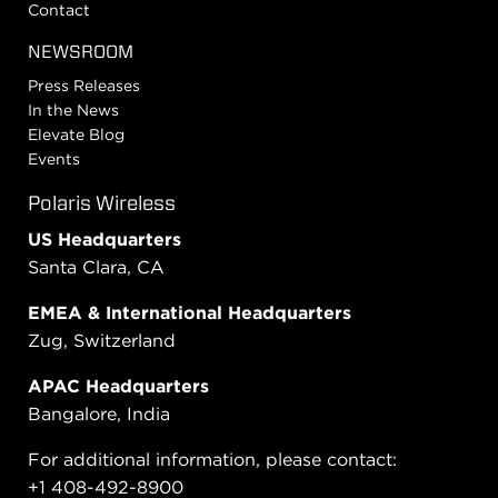
Contact
NEWSROOM
Press Releases
In the News
Elevate Blog
Events
Polaris Wireless
US Headquarters
Santa Clara, CA
EMEA & International Headquarters
Zug, Switzerland
APAC Headquarters
Bangalore, India
For additional information, please contact:
+1 408-492-8900