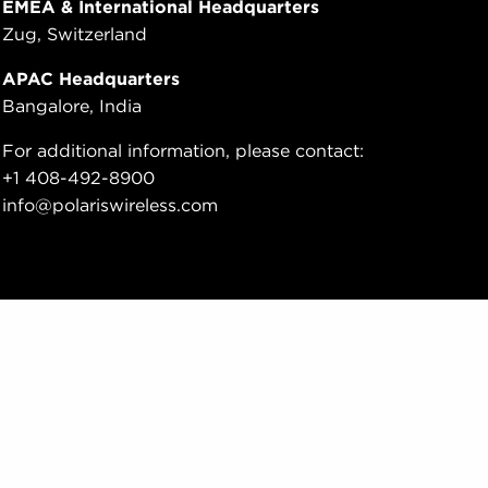
EMEA & International Headquarters
Zug, Switzerland
APAC Headquarters
Bangalore, India
For additional information, please contact:
+1 408-492-8900
info@polariswireless.com