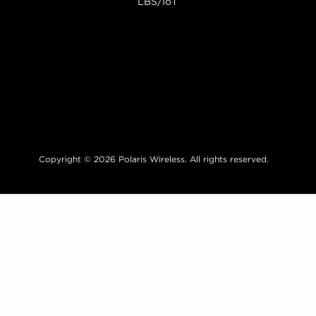
LBS/IoT
Copyright © 2026 Polaris Wireless. All rights reserved.