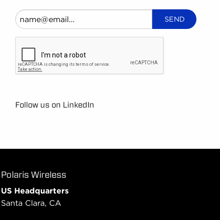
Follow us on LinkedIn
Polaris Wireless
US Headquarters
Santa Clara, CA