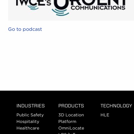
Go to podcast
INDUSTRIES
PRODUCTS
TECHNOLOGY
Public Safety
3D Location
HLE
Hospitality
Platform
Healthcare
OmniLocate