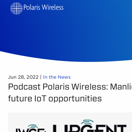
Jun 28, 2022
|
In the News
Podcast Polaris Wireless: Manlio
future IoT opportunities