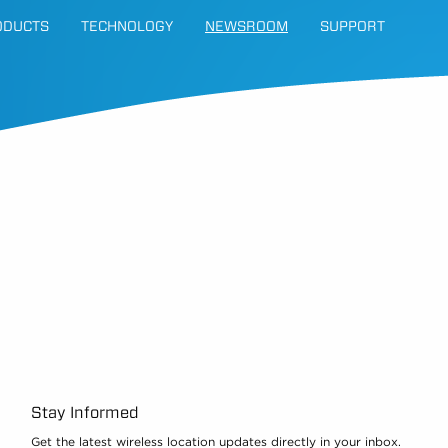
ODUCTS
TECHNOLOGY
NEWSROOM
SUPPORT
Stay Informed
Get the latest wireless location updates directly in your inbox.