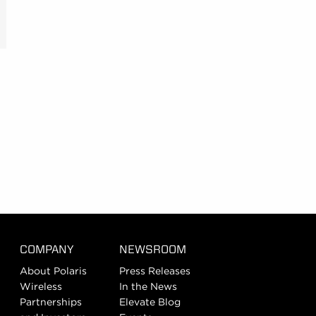
COMPANY
NEWSROOM
About Polaris
Press Releases
Wireless
In the News
Partnerships
Elevate Blog