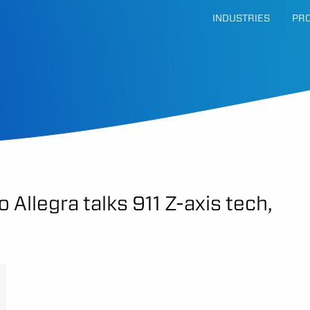
INDUSTRIES
PR
 Allegra talks 911 Z-axis tech,