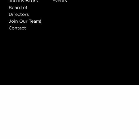
and Investors
Events
Board of
Directors
Join Our Team!
Contact