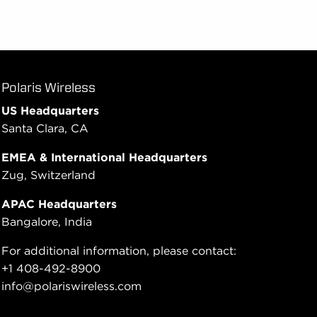
Polaris Wireless
US Headquarters
Santa Clara, CA
EMEA & International Headquarters
Zug, Switzerland
APAC Headquarters
Bangalore, India
For additional information, please contact:
+1 408-492-8900
info@polariswireless.com