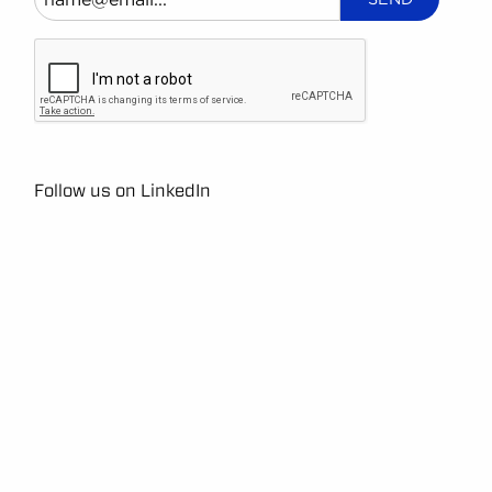
Follow us on LinkedIn