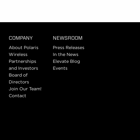
COMPANY
NEWSROOM
About Polaris
Press Releases
Wireless
In the News
Partnerships
Elevate Blog
and Investors
Events
Board of
Directors
Join Our Team!
Contact