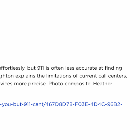
ortlessly, but 911 is often less accurate at finding
ton explains the limitations of current call centers,
vices more precise. Photo composite: Heather
nd-you-but-911-cant/467D8D78-F03E-4D4C-96B2-