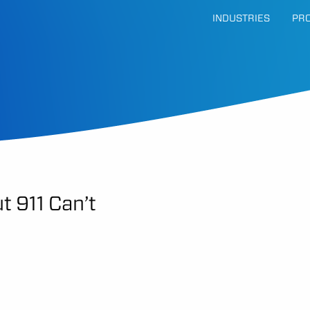
INDUSTRIES
PR
t 911 Can’t