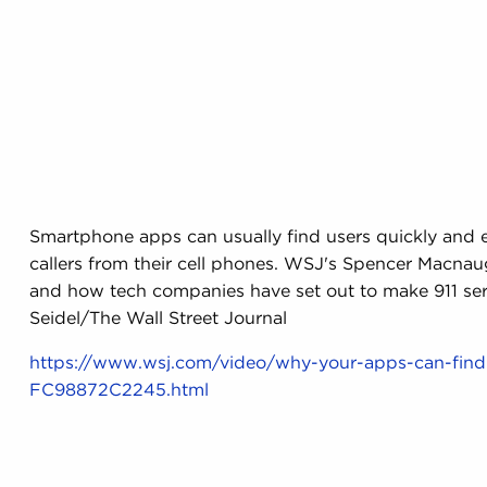
Smartphone apps can usually find users quickly and eff
callers from their cell phones. WSJ's Spencer Macnaugh
and how tech companies have set out to make 911 ser
Seidel/The Wall Street Journal
https://www.wsj.com/video/why-your-apps-can-fi
FC98872C2245.html