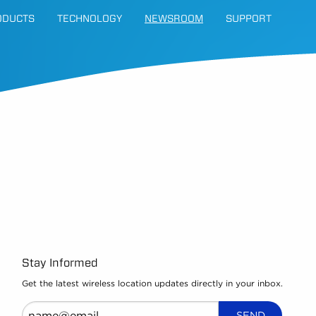
ODUCTS
TECHNOLOGY
NEWSROOM
SUPPORT
Stay Informed
Get the latest wireless location updates directly in your inbox.