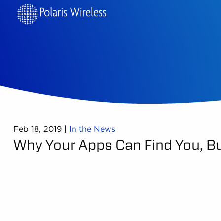
Feb 18, 2019
|
In the News
Why Your Apps Can Find You, Bu