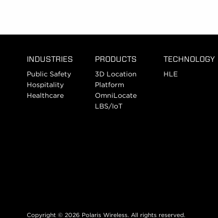
INDUSTRIES
PRODUCTS
TECHNOLOGY
Public Safety
3D Location
HLE
Hospitality
Platform
Healthcare
OmniLocate
LBS/IoT
Copyright © 2026 Polaris Wireless. All rights reserved.