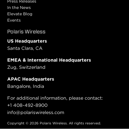
Press Releases
In the News
Elevate Blog
Events
Polaris Wireless
US Headquarters
Santa Clara, CA
EMEA & International Headquarters
Zug, Switzerland
APAC Headquarters
Bangalore, India
For additional information, please contact:
+1 408-492-8900
info@polariswireless.com
Copyright © 2026 Polaris Wireless. All rights reserved.