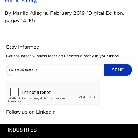
Public Safety,
By Manlio Allegra, February 2019 (Digital Edition,
pages 14-19)
Stay Informed
Get the latest wireless location updates directly in your inbox.
Follow us on LinkedIn
INDUSTRIES