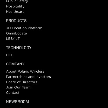
Public Safety
Hospitality
Healthcare
PRODUCTS
3D Location Platform
OmniLocate
LBS/IoT
TECHNOLOGY
HLE
COMPANY
About Polaris Wireless
Partnerships and Investors
Board of Directors
Join Our Team!
Contact
NEWSROOM