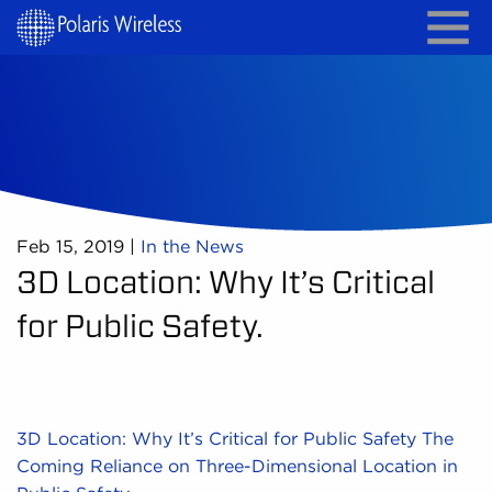
Feb 15, 2019
|
In the News
3D Location: Why It’s Critical
for Public Safety.
3D Location: Why It’s Critical for Public Safety The
Coming Reliance on Three-Dimensional Location in