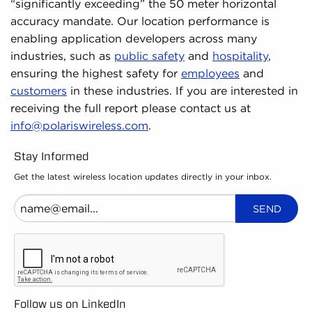
“significantly exceeding” the 50 meter horizontal
accuracy mandate. Our location performance is
enabling application developers across many
industries, such as
public safety
and
hospitality
,
ensuring the highest safety for
employees
and
customers
in these industries. If you are interested in
receiving the full report please contact us at
info@polariswireless.com
.
Stay Informed
Get the latest wireless location updates directly in your inbox.
Follow us on LinkedIn