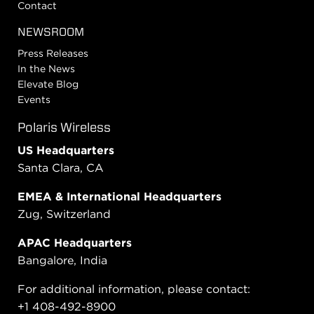
Contact
NEWSROOM
Press Releases
In the News
Elevate Blog
Events
Polaris Wireless
US Headquarters
Santa Clara, CA
EMEA & International Headquarters
Zug, Switzerland
APAC Headquarters
Bangalore, India
For additional information, please contact:
+1 408-492-8900