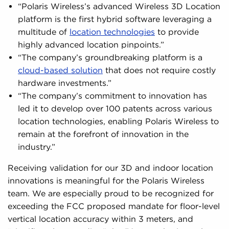
“Polaris Wireless’s advanced Wireless 3D Location
platform is the first hybrid software leveraging a
multitude of
location technologies
to provide
highly advanced location pinpoints.”
“The company’s groundbreaking platform is a
cloud-based solution
that does not require costly
hardware investments.”
“The company’s commitment to innovation has
led it to develop over 100 patents across various
location technologies, enabling Polaris Wireless to
remain at the forefront of innovation in the
industry.”
Receiving validation for our 3D and indoor location
innovations is meaningful for the Polaris Wireless
team. We are especially proud to be recognized for
exceeding the FCC proposed mandate for floor-level
vertical location accuracy within 3 meters, and