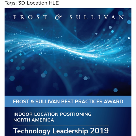
Tags: 3D Location HLE