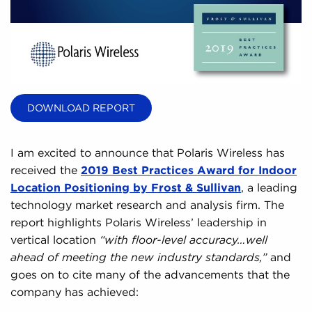
DOWNLOAD REPORT
I am excited to announce that Polaris Wireless has
received the
2019 Best Practices Award for Indoor
Location Positioning by Frost & Sullivan
, a leading
technology market research and analysis firm. The
report highlights Polaris Wireless’ leadership in
vertical location
“with floor-level accuracy…well
ahead of meeting the new industry standards,”
and
goes on to cite many of the advancements that the
company has achieved: