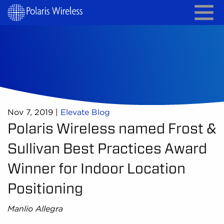
Nov 7, 2019
|
Elevate Blog
Polaris Wireless named Frost &
Sullivan Best Practices Award
Winner for Indoor Location
Positioning
Manlio Allegra