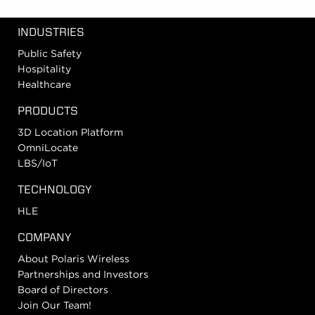
INDUSTRIES
Public Safety
Hospitality
Healthcare
PRODUCTS
3D Location Platform
OmniLocate
LBS/IoT
TECHNOLOGY
HLE
COMPANY
About Polaris Wireless
Partnerships and Investors
Board of Directors
Join Our Team!