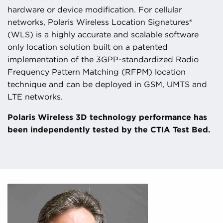
hardware or device modification. For cellular
networks, Polaris Wireless Location Signatures®
(WLS) is a highly accurate and scalable software
only location solution built on a patented
implementation of the 3GPP-standardized Radio
Frequency Pattern Matching (RFPM) location
technique and can be deployed in GSM, UMTS and
LTE networks.
Polaris Wireless 3D technology performance has
been independently tested by the CTIA Test Bed.