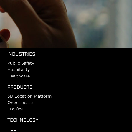
INDUSTRIES
Public Safety
Hospitality
Healthcare
PRODUCTS
3D Location Platform
OmniLocate
LBS/IoT
TECHNOLOGY
HLE