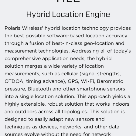
Hybrid Location Engine
Polaris Wireless' hybrid location technology provides
the best possible software-based location accuracy
through a fusion of best-in-class geo-location and
measurement technologies. Addressing all of today’s
comprehensive application needs, the hybrid
solution merges a wide variety of location
measurements, such as cellular (signal strengths,
OTDOA, timing advance), GPS, Wi-Fi, Barometric
pressure, Bluetooth and other smartphone sensors
into a single location solution. This approach yields a
highly extensible, robust solution that works indoors
and outdoors across all topologies. This solution is
designed to easily adapt new sensors and
techniques as devices, networks, and other data
sources evolve without the need for network