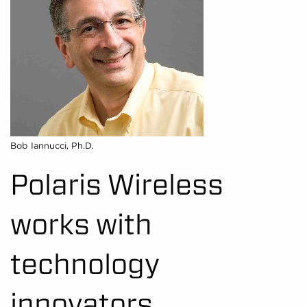
Bob Iannucci, Ph.D.
Polaris Wireless
works with
technology
innovators