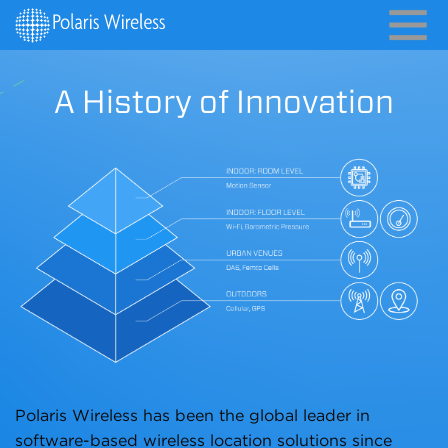
A History of Innovation
Polaris Wireless has been the global leader in
software-based wireless location solutions since