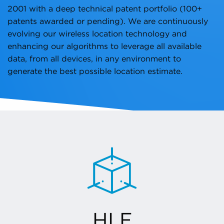
2001 with a deep technical patent portfolio (100+
patents awarded or pending). We are continuously
evolving our wireless location technology and
enhancing our algorithms to leverage all available
data, from all devices, in any environment to
generate the best possible location estimate.
HLE