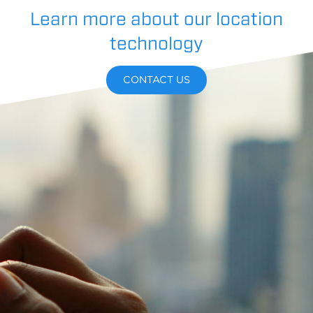
Learn more about our location
technology
CONTACT US