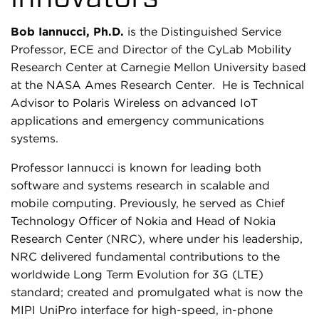
Bob Iannucci, Ph.D.
is the Distinguished Service
Professor, ECE and Director of the CyLab Mobility
Research Center at Carnegie Mellon University based
at the NASA Ames Research Center. He is Technical
Advisor to Polaris Wireless on advanced IoT
applications and emergency communications
systems.
Professor Iannucci is known for leading both
software and systems research in scalable and
mobile computing. Previously, he served as Chief
Technology Officer of Nokia and Head of Nokia
Research Center (NRC), where under his leadership,
NRC delivered fundamental contributions to the
worldwide Long Term Evolution for 3G (LTE)
standard; created and promulgated what is now the
MIPI UniPro interface for high-speed, in-phone