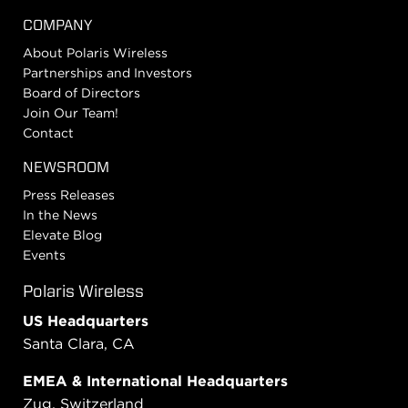
COMPANY
About Polaris Wireless
Partnerships and Investors
Board of Directors
Join Our Team!
Contact
NEWSROOM
Press Releases
In the News
Elevate Blog
Events
Polaris Wireless
US Headquarters
Santa Clara, CA
EMEA & International Headquarters
Zug, Switzerland