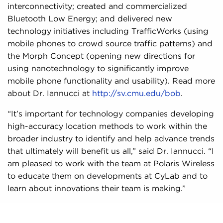
interconnectivity; created and commercialized
Bluetooth Low Energy; and delivered new
technology initiatives including TrafficWorks (using
mobile phones to crowd source traffic patterns) and
the Morph Concept (opening new directions for
using nanotechnology to significantly improve
mobile phone functionality and usability). Read more
about Dr. Iannucci at
http://sv.cmu.edu/bob
.
“It’s important for technology companies developing
high-accuracy location methods to work within the
broader industry to identify and help advance trends
that ultimately will benefit us all,” said Dr. Iannucci. “I
am pleased to work with the team at Polaris Wireless
to educate them on developments at CyLab and to
learn about innovations their team is making.”