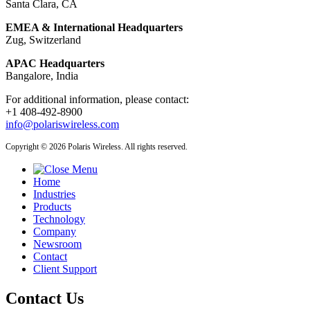
Santa Clara, CA
EMEA & International Headquarters
Zug, Switzerland
APAC Headquarters
Bangalore, India
For additional information, please contact:
+1 408-492-8900
info@polariswireless.com
Copyright © 2026 Polaris Wireless. All rights reserved.
Home
Industries
Products
Technology
Company
Newsroom
Contact
Client Support
Contact Us