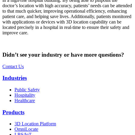
in a high-rise hospital building. By being able to pinpoint the
doctor’s location with high accuracy, patients’ needs can be attended
to that much quicker, improving operational efficiency, enhancing
patient care, and helping save lives. Additionally, patients monitored
with applications or devices with 3D location capability can be
located precisely in a hospital in real-time to ensure their safety and
improve care.
Didn’t see your industry or have more questions?
Contact Us
Industries
Public Safety
Hospitality
Healthcare
Products
3D Location Platform
OmniLocate
LBS/IoT