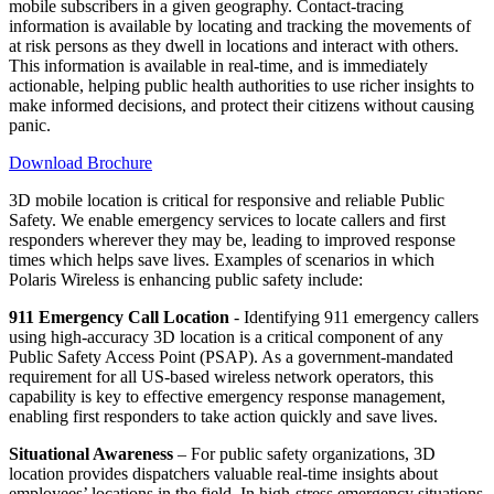
mobile subscribers in a given geography. Contact-tracing
information is available by locating and tracking the movements of
at risk persons as they dwell in locations and interact with others.
This information is available in real-time, and is immediately
actionable, helping public health authorities to use richer insights to
make informed decisions, and protect their citizens without causing
panic.
Download Brochure
3D mobile location is critical for responsive and reliable Public
Safety. We enable emergency services to locate callers and first
responders wherever they may be, leading to improved response
times which helps save lives. Examples of scenarios in which
Polaris Wireless is enhancing public safety include:
911 Emergency Call Location
- Identifying 911 emergency callers
using high-accuracy 3D location is a critical component of any
Public Safety Access Point (PSAP). As a government-mandated
requirement for all US-based wireless network operators, this
capability is key to effective emergency response management,
enabling first responders to take action quickly and save lives.
Situational Awareness
– For public safety organizations, 3D
location provides dispatchers valuable real-time insights about
employees’ locations in the field. In high-stress emergency situations