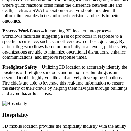
where quick reactions often mean the difference between life and
death, such as a SWAT operation or active shooter incident, this
information enables better-informed decisions and leads to better
outcomes.
Process Workflows
– Integrating 3D location into process
workflows facilitates triggering a set of protocols in response to a
specific occurrence, such as an officer down or hostage taking. By
automating workflows based on proximity to an event, public safety
organizations are able to minimize operational disruptions, enhance
communications, and improve response times.
Firefighter Safety
– Utilizing 3D location to accurately identify the
positions of firefighters indoors and in high-rise buildings is an
essential tool in highly volatile and actively developing situations.
Fire chiefs are able to leverage this real-time information to ensure
the safety of their crews by helping them navigate through buildings
and avoid hazardous areas.
Hospitality
3D mobile location provides the hospitality industry with the ability