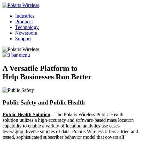
Industries
Products
Technology
Newsroom
Support
A Versatile Platform to
Help Businesses Run Better
Public Safety and Public Health
Public Health Solution
- The Polaris Wireless Public Health
solution utilizes a high-accuracy and software-based mass location
capability to enable a variety of location analytics use cases
leveraging diverse sources of data. Polaris Wireless offers a tried and
tested, sophisticated subscriber behavior model that covers all