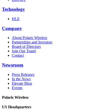
Technology
HLE
Company
About Polaris Wireless
Partnerships and Investors
Board of Directors
Join Our Team!
Contact
Newsroom
Press Releases
In the News
Elevate Blog
Events
Polaris Wireless
US Headquarters