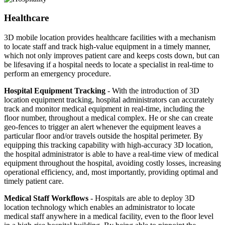
Healthcare
3D mobile location provides healthcare facilities with a mechanism
to locate staff and track high-value equipment in a timely manner,
which not only improves patient care and keeps costs down, but can
be lifesaving if a hospital needs to locate a specialist in real-time to
perform an emergency procedure.
Hospital Equipment Tracking
- With the introduction of 3D
location equipment tracking, hospital administrators can accurately
track and monitor medical equipment in real-time, including the
floor number, throughout a medical complex. He or she can create
geo-fences to trigger an alert whenever the equipment leaves a
particular floor and/or travels outside the hospital perimeter. By
equipping this tracking capability with high-accuracy 3D location,
the hospital administrator is able to have a real-time view of medical
equipment throughout the hospital, avoiding costly losses, increasing
operational efficiency, and, most importantly, providing optimal and
timely patient care.
Medical Staff Workflows
- Hospitals are able to deploy 3D
location technology which enables an administrator to locate
medical staff anywhere in a medical facility, even to the floor level