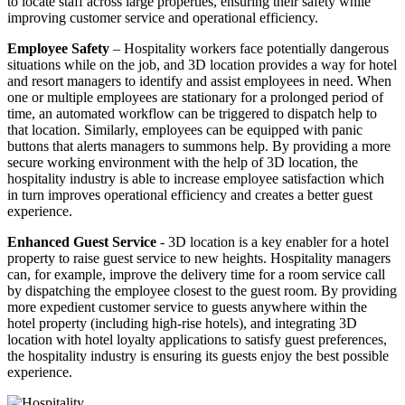
to locate staff across large properties, ensuring their safety while
improving customer service and operational efficiency.
Employee Safety
– Hospitality workers face potentially dangerous
situations while on the job, and 3D location provides a way for hotel
and resort managers to identify and assist employees in need. When
one or multiple employees are stationary for a prolonged period of
time, an automated workflow can be triggered to dispatch help to
that location. Similarly, employees can be equipped with panic
buttons that alerts managers to summons help. By providing a more
secure working environment with the help of 3D location, the
hospitality industry is able to increase employee satisfaction which
in turn improves operational efficiency and creates a better guest
experience.
Enhanced Guest Service
- 3D location is a key enabler for a hotel
property to raise guest service to new heights. Hospitality managers
can, for example, improve the delivery time for a room service call
by dispatching the employee closest to the guest room. By providing
more expedient customer service to guests anywhere within the
hotel property (including high-rise hotels), and integrating 3D
location with hotel loyalty applications to satisfy guest preferences,
the hospitality industry is ensuring its guests enjoy the best possible
experience.